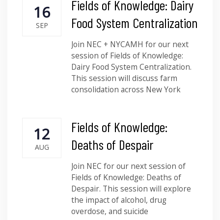
Fields of Knowledge: Dairy
16
Food System Centralization
SEP
Join NEC + NYCAMH for our next
session of Fields of Knowledge:
Dairy Food System Centralization.
This session will discuss farm
consolidation across New York
Fields of Knowledge:
12
Deaths of Despair
AUG
Join NEC for our next session of
Fields of Knowledge: Deaths of
Despair. This session will explore
the impact of alcohol, drug
overdose, and suicide