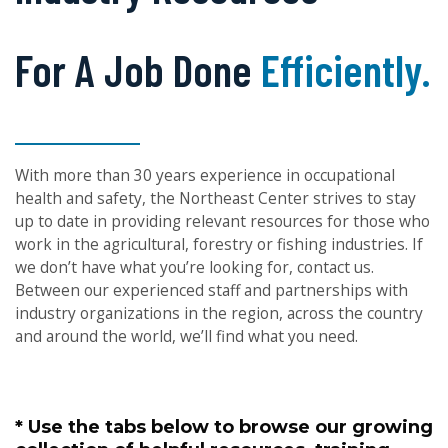
For A Job Done
Right.
With more than 30 years experience in occupational
health and safety, the Northeast Center strives to stay
up to date in providing relevant resources for those who
work in the agricultural, forestry or fishing industries. If
we don’t have what you’re looking for, contact us.
Between our experienced staff and partnerships with
industry organizations in the region, across the country
and around the world, we’ll find what you need.
* Use the tabs below to browse our growing