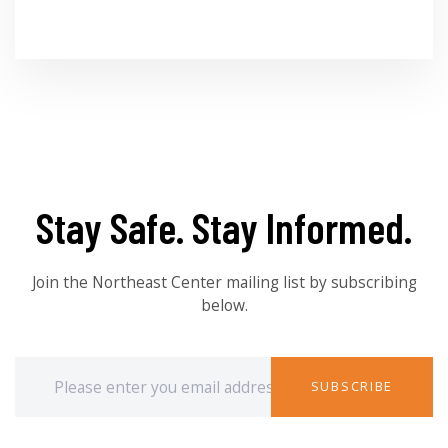
Stay Safe. Stay Informed.
Join the Northeast Center mailing list by subscribing
below.
SUBSCRIBE