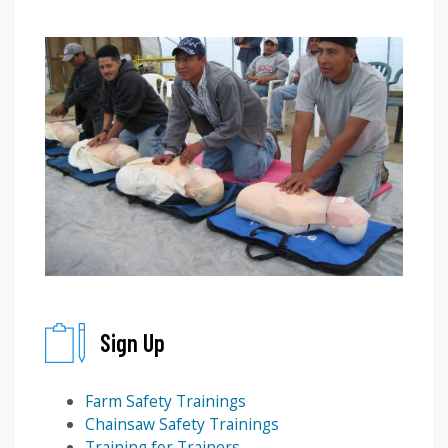
Sign Up
Farm Safety Trainings
Chainsaw Safety Trainings
Training for Trainers