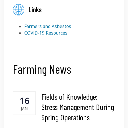
Links
Farmers and Asbestos
COVID-19 Resources
Farming News
Fields of Knowledge:
16
Stress Management During
JAN
Spring Operations