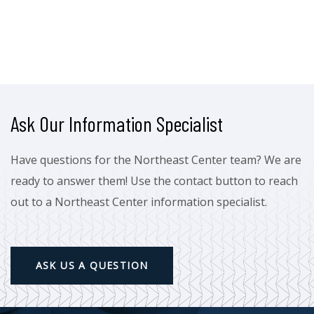
Ask Our Information Specialist
Have questions for the Northeast Center team? We are
ready to answer them! Use the contact button to reach
out to a Northeast Center information specialist.
ASK US A QUESTION