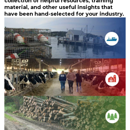
collection of helpful resources, training
material, and other useful insights that
have been hand-selected for your industry.