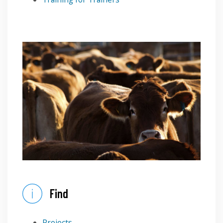
Find
Projects