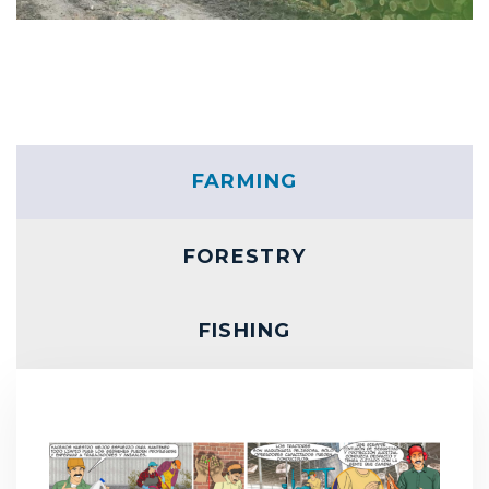
FARMING
FORESTRY
FISHING