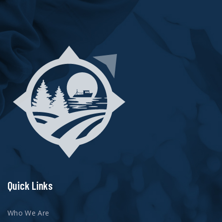
Quick Links
Who We Are