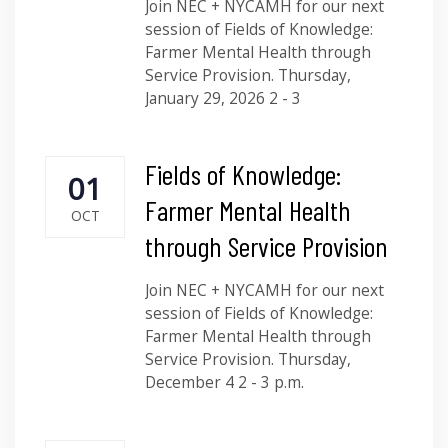
Join NEC + NYCAMH for our next
session of Fields of Knowledge:
Farmer Mental Health through
Service Provision. Thursday,
January 29, 2026 2 - 3
Fields of Knowledge:
01
Farmer Mental Health
OCT
through Service Provision
Join NEC + NYCAMH for our next
session of Fields of Knowledge:
Farmer Mental Health through
Service Provision. Thursday,
December 4 2 - 3 p.m.