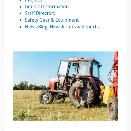
General Information
Staff Directory
Safety Gear & Equipment
News Blog, Newsletters & Reports