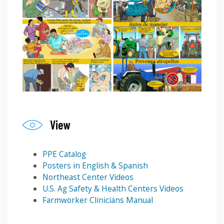
View
PPE Catalog
Posters in English & Spanish
Northeast Center Videos
U.S. Ag Safety & Health Centers Videos
Farmworker Clinicians Manual