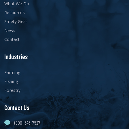
What We Do
Resources
Safety Gear
News
Contact
Industries
Farming
Fishing
Forestry
Contact Us
(800) 343-7527