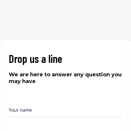
Drop us a line
We are here to answer any question you
may have