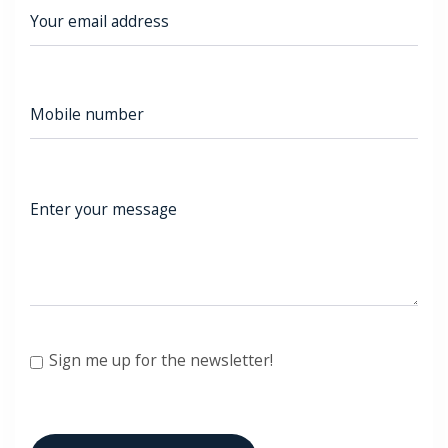
Sign me up for the newsletter!