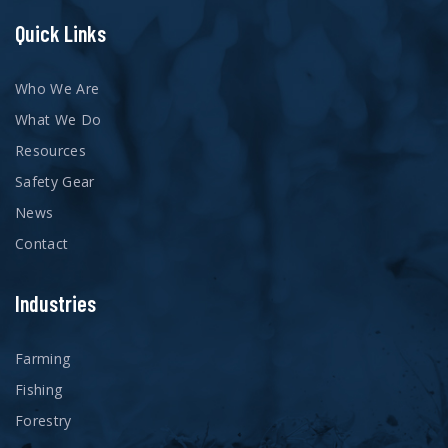
Quick Links
Who We Are
What We Do
Resources
Safety Gear
News
Contact
Industries
Farming
Fishing
Forestry