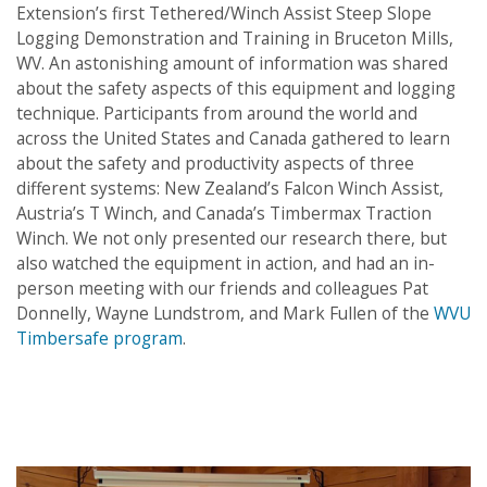
Extension’s first Tethered/Winch Assist Steep Slope
Logging Demonstration and Training in Bruceton Mills,
WV. An astonishing amount of information was shared
about the safety aspects of this equipment and logging
technique. Participants from around the world and
across the United States and Canada gathered to learn
about the safety and productivity aspects of three
different systems: New Zealand’s Falcon Winch Assist,
Austria’s T Winch, and Canada’s Timbermax Traction
Winch
. We not only presented our research there, but
also watched the equipment in action, and had an in-
person meeting with our friends and colleagues Pat
Donnelly, Wayne Lundstrom, and Mark Fullen of the
WVU
Timbersafe program
.