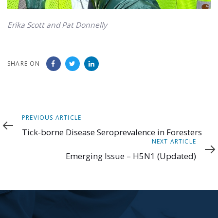
Erika Scott and Pat Donnelly
SHARE ON
Previous
PREVIOUS ARTICLE
Article
Tick-borne Disease Seroprevalence in Foresters
Next
NEXT ARTICLE
Article
Emerging Issue – H5N1 (Updated)