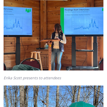
Erika Scott presents to attendees