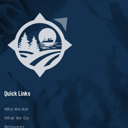
Quick Links
Who We Are
What We Do
Resources