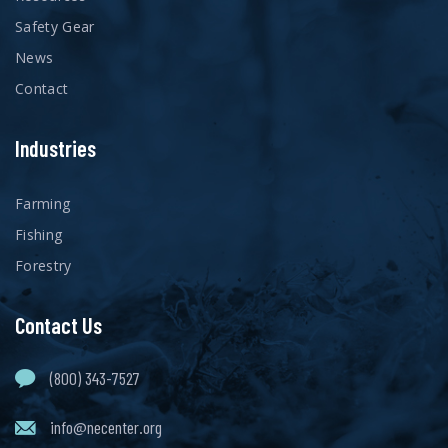
Safety Gear
News
Contact
Industries
Farming
Fishing
Forestry
Contact Us
(800) 343-7527
info@necenter.org