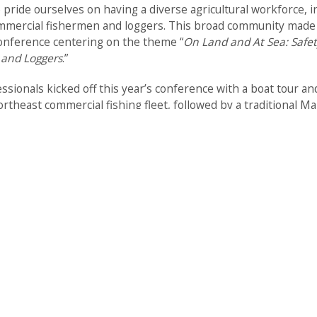
 pride ourselves on having a diverse agricultural workforce, i
mmercial fishermen and loggers. This broad community made us
conference centering on the theme “
On Land and At Sea: Safet
 and Loggers
.”
sionals kicked off this year’s conference with a boat tour an
rtheast commercial fishing fleet, followed by a traditional M
he days that followed, scientific sessions covered a range of to
-Injury Surveillance
-Mental Health
-Healthcare Access
-Tick borne Diseases
-Equipment Safety
-Youth Education
-Technological Advances in Safety
…and more!
ed the commercial fishing industry and coastal communities.
men throughout the Northeast presented on improving the he