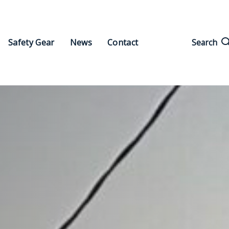
Search
Safety Gear
News
Contact