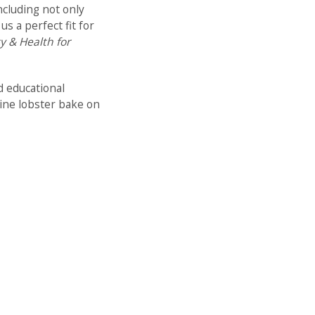
ncluding not only
 a perfect fit for
y & Health for
d educational
aine lobster bake on
pics, including:
 Organizations
alth and safety of