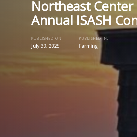
Northeast Center
Annual ISASH Con
PUBLISHED ON:
PUBLISHED IN:
July 30, 2025
Farming