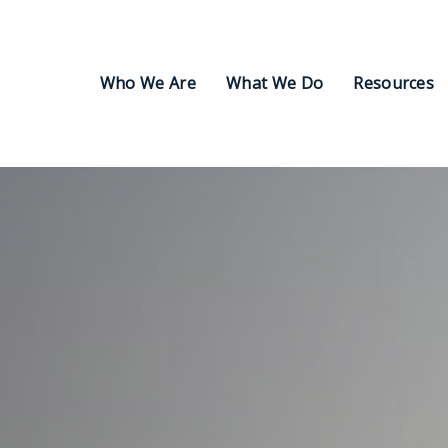
Who We Are
What We Do
Resources