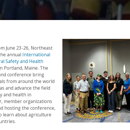
om June 23-26, Northeast
 the annual
International
ral Safety and Health
n Portland, Maine. The
and conference bring
als from around the world
eas and advance the field
ty and health in
ar, member organizations
nd hosting the conference,
o learn about agriculture
untries.