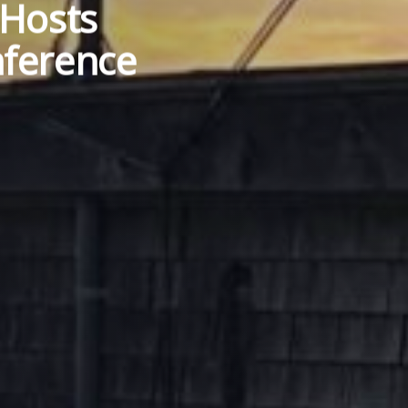
 Hosts
ference