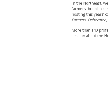
In the Northeast, we
farmers, but also co
hosting this years’ 
Farmers, Fishermen,
More than 140 profes
session about the No
Peak’s Island. Over t
ISASH 2025 highlight
working with fisher