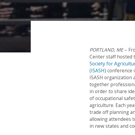
PORTLAND, ME
– Fr
Post
Center staff hosted
Society for Agricultu
navigation
(ISASH)
conference i
ISASH organization 
together profession
in order to share id
of occupational safe
agriculture. Each ye
trade off planning a
allowing attendees t
in new states and co