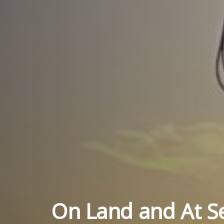
On Land and At S