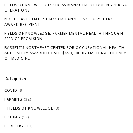
FIELDS OF KNOWLEDGE: STRESS MANAGEMENT DURING SPRING
OPERATIONS
NORTHEAST CENTER + NYCAMH ANNOUNCE 2025 HERO
AWARD RECIPIENT
FIELDS OF KNOWLEDGE: FARMER MENTAL HEALTH THROUGH
SERVICE PROVISION
BASSETT’S NORTHEAST CENTER FOR OCCUPATIONAL HEALTH
AND SAFETY AWARDED OVER $650,000 BY NATIONAL LIBRARY
OF MEDICINE
Categories
COVID
(9)
FARMING
(32)
FIELDS OF KNOWLEDGE
(3)
FISHING
(13)
FORESTRY
(13)