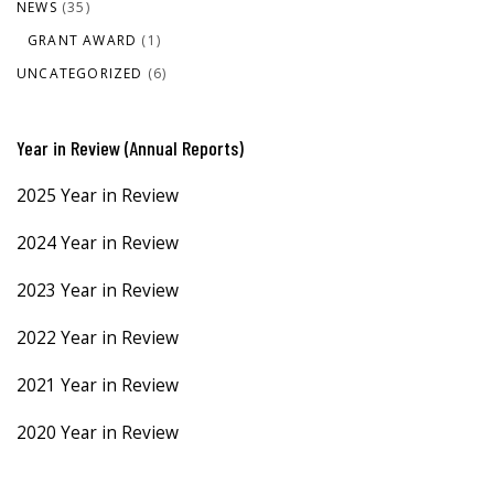
NEWS
(35)
GRANT AWARD
(1)
UNCATEGORIZED
(6)
Year in Review (Annual Reports)
2025 Year in Review
2024 Year in Review
2023 Year in Review
2022 Year in Review
2021 Year in Review
2020 Year in Review