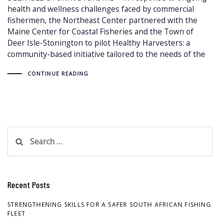
health and wellness challenges faced by commercial
fishermen, the Northeast Center partnered with the
Maine Center for Coastal Fisheries and the Town of
Deer Isle-Stonington to pilot Healthy Harvesters: a
community-based initiative tailored to the needs of the
CONTINUE READING
Search
for:
Recent Posts
STRENGTHENING SKILLS FOR A SAFER SOUTH AFRICAN FISHING
FLEET