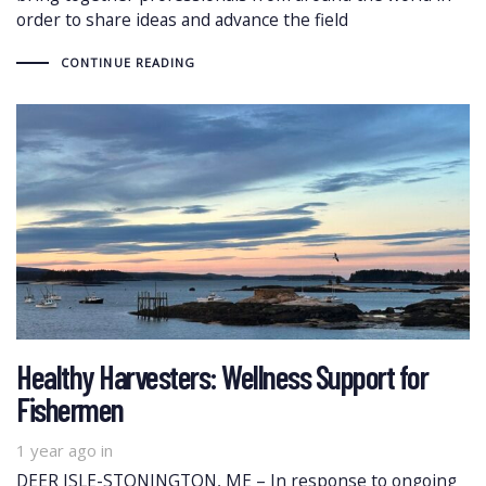
order to share ideas and advance the field
CONTINUE READING
Healthy Harvesters: Wellness Support for
Fishermen
1 year ago
in
DEER ISLE-STONINGTON, ME – In response to ongoing