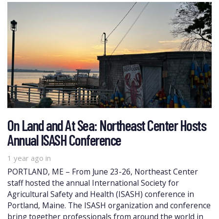
On Land and At Sea: Northeast Center Hosts
Annual ISASH Conference
1 year ago
in
PORTLAND, ME – From June 23-26, Northeast Center
staff hosted the annual International Society for
Agricultural Safety and Health (ISASH) conference in
Portland, Maine. The ISASH organization and conference
bring together professionals from around the world in