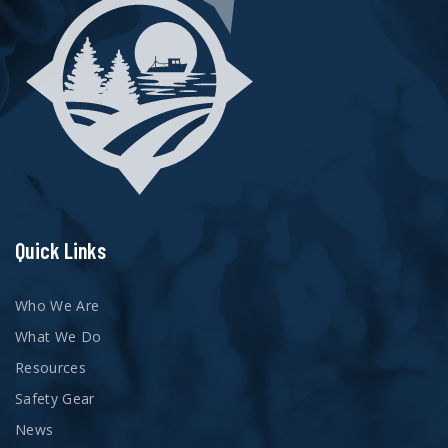
Quick Links
Who We Are
What We Do
Resources
Safety Gear
News