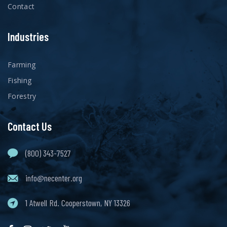
Contact
Industries
Farming
Fishing
Forestry
Contact Us
(800) 343-7527
info@necenter.org
1 Atwell Rd. Cooperstown, NY 13326