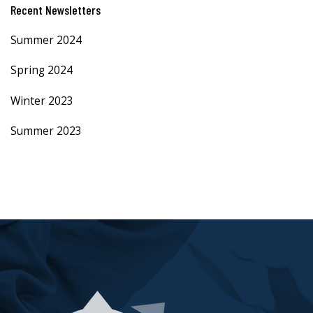
Recent Newsletters
Summer 2024
Spring 2024
Winter 2023
Summer 2023