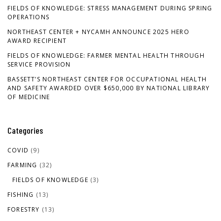
FIELDS OF KNOWLEDGE: STRESS MANAGEMENT DURING SPRING
OPERATIONS
NORTHEAST CENTER + NYCAMH ANNOUNCE 2025 HERO
AWARD RECIPIENT
FIELDS OF KNOWLEDGE: FARMER MENTAL HEALTH THROUGH
SERVICE PROVISION
BASSETT’S NORTHEAST CENTER FOR OCCUPATIONAL HEALTH
AND SAFETY AWARDED OVER $650,000 BY NATIONAL LIBRARY
OF MEDICINE
Categories
COVID
(9)
FARMING
(32)
FIELDS OF KNOWLEDGE
(3)
FISHING
(13)
FORESTRY
(13)