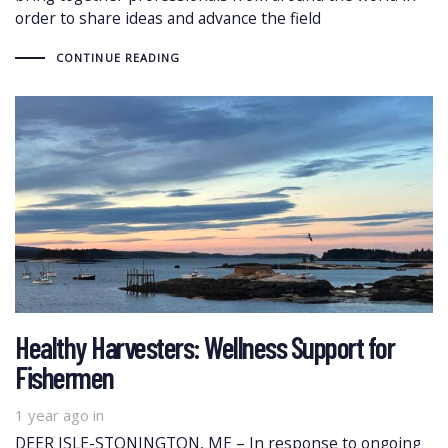
order to share ideas and advance the field
CONTINUE READING
Healthy Harvesters: Wellness Support for
Fishermen
1 year ago
in
DEER ISLE-STONINGTON, ME – In response to ongoing