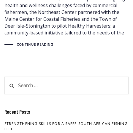
health and wellness challenges faced by commercial
fishermen, the Northeast Center partnered with the
Maine Center for Coastal Fisheries and the Town of
Deer Isle-Stonington to pilot Healthy Harvesters: a
community-based initiative tailored to the needs of the
CONTINUE READING
Search
for:
Recent Posts
STRENGTHENING SKILLS FOR A SAFER SOUTH AFRICAN FISHING
FLEET