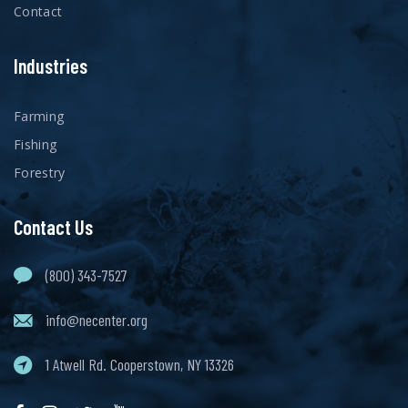
Contact
Industries
Farming
Fishing
Forestry
Contact Us
(800) 343-7527
info@necenter.org
1 Atwell Rd. Cooperstown, NY 13326