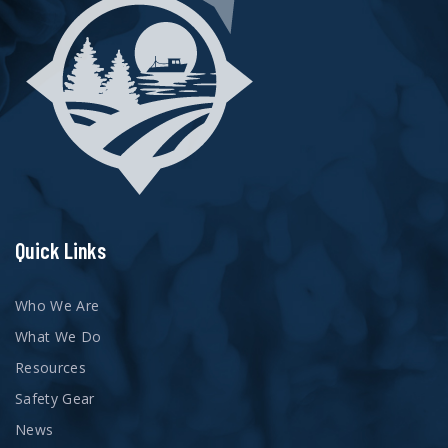
Quick Links
Who We Are
What We Do
Resources
Safety Gear
News