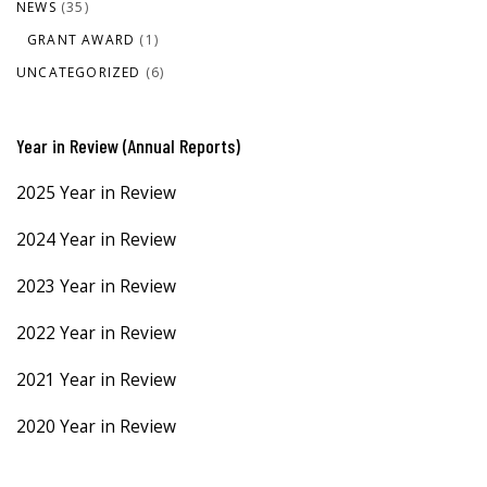
NEWS
(35)
GRANT AWARD
(1)
UNCATEGORIZED
(6)
Year in Review (Annual Reports)
2025 Year in Review
2024 Year in Review
2023 Year in Review
2022 Year in Review
2021 Year in Review
2020 Year in Review