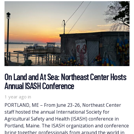
On Land and At Sea: Northeast Center Hosts
Annual ISASH Conference
1 year ago
in
PORTLAND, ME – From June 23-26, Northeast Center
staff hosted the annual International Society for
Agricultural Safety and Health (ISASH) conference in
Portland, Maine. The ISASH organization and conference
bring together professionals from around the world in