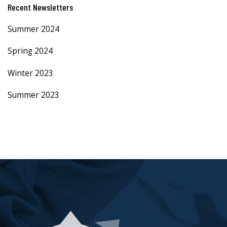
Recent Newsletters
Summer 2024
Spring 2024
Winter 2023
Summer 2023