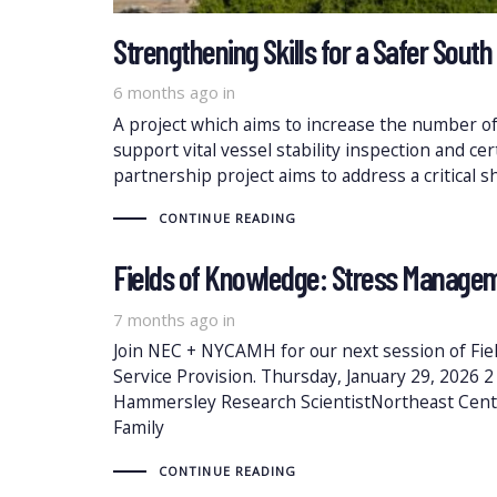
Strengthening Skills for a Safer South 
6 months ago
in
A project which aims to increase the number of 
support vital vessel stability inspection and ce
partnership project aims to address a critical s
CONTINUE READING
Fields of Knowledge: Stress Managem
7 months ago
in
Join NEC + NYCAMH for our next session of Fi
Service Provision. Thursday, January 29, 2026 
Hammersley Research ScientistNortheast Cen
Family
CONTINUE READING