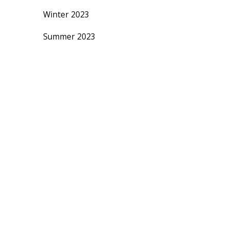
Winter 2023
Summer 2023