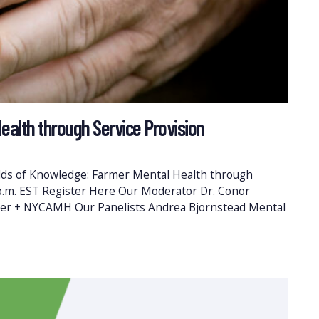
ealth through Service Provision
elds of Knowledge: Farmer Mental Health through
 p.m. EST Register Here Our Moderator Dr. Conor
er + NYCAMH Our Panelists Andrea Bjornstead Mental