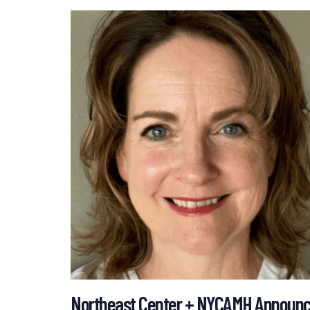
Northeast Center + NYCAMH Announce