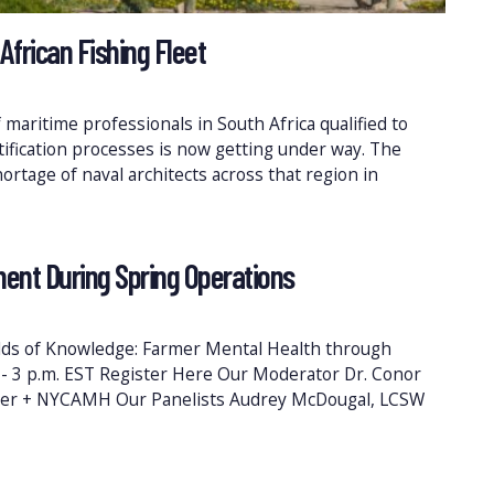
African Fishing Fleet
maritime professionals in South Africa qualified to
rtification processes is now getting under way. The
hortage of naval architects across that region in
ent During Spring Operations
elds of Knowledge: Farmer Mental Health through
2 - 3 p.m. EST Register Here Our Moderator Dr. Conor
ter + NYCAMH Our Panelists Audrey McDougal, LCSW