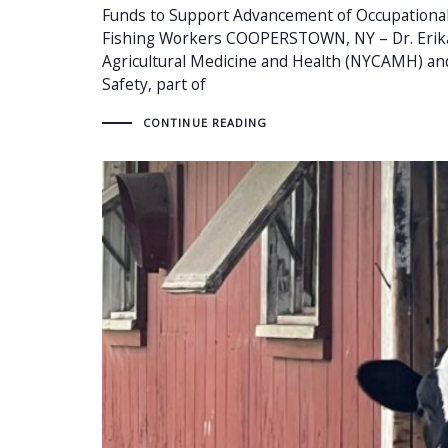
Funds to Support Advancement of Occupational 
Fishing Workers COOPERSTOWN, NY – Dr. Erika 
Agricultural Medicine and Health (NYCAMH) an
Safety, part of
CONTINUE READING