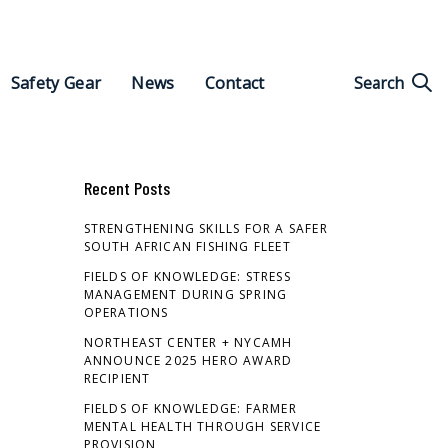
Search
Search
Safety Gear
News
Contact
for:
Recent Posts
STRENGTHENING SKILLS FOR A SAFER
SOUTH AFRICAN FISHING FLEET
FIELDS OF KNOWLEDGE: STRESS
MANAGEMENT DURING SPRING
OPERATIONS
NORTHEAST CENTER + NYCAMH
ANNOUNCE 2025 HERO AWARD
RECIPIENT
FIELDS OF KNOWLEDGE: FARMER
MENTAL HEALTH THROUGH SERVICE
PROVISION