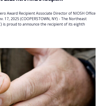
ero Award Recipient Associate Director of NIOSH Office
 Nov. 17, 2025 (COOPERSTOWN, NY) - The Northeast
 is proud to announce the recipient of its eighth