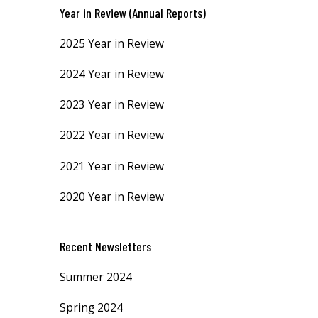
Year in Review (Annual Reports)
2025 Year in Review
2024 Year in Review
2023 Year in Review
2022 Year in Review
2021 Year in Review
2020 Year in Review
Recent Newsletters
Summer 2024
Spring 2024