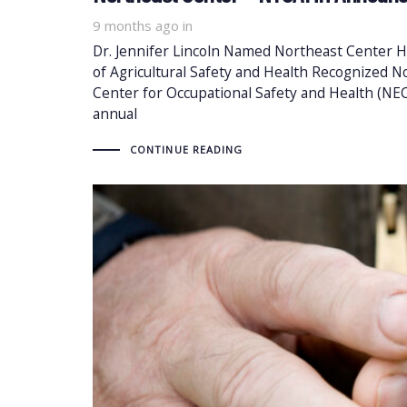
9 months ago
in
Dr. Jennifer Lincoln Named Northeast Center H
of Agricultural Safety and Health Recognized
Center for Occupational Safety and Health (NEC)
annual
CONTINUE READING