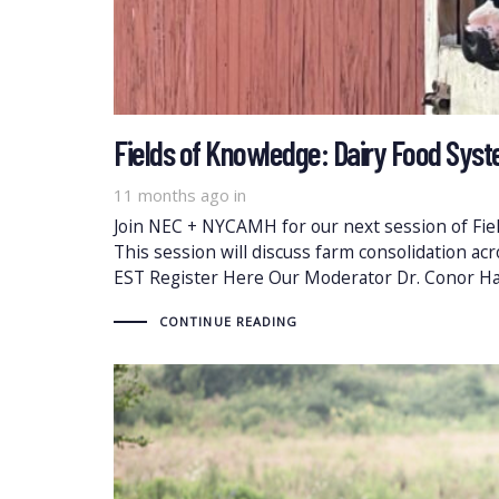
Fields of Knowledge: Dairy Food Syst
11 months ago
in
Join NEC + NYCAMH for our next session of Fiel
This session will discuss farm consolidation ac
EST Register Here Our Moderator Dr. Conor H
CONTINUE READING