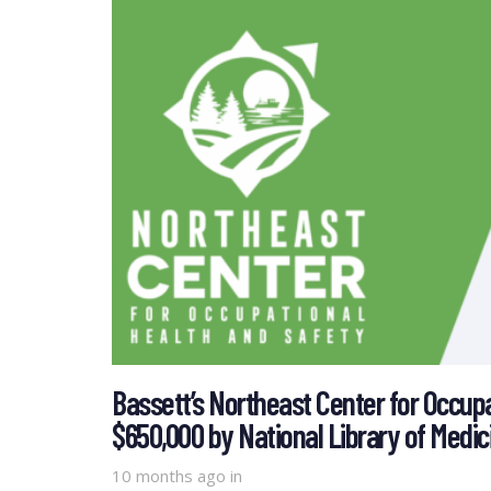
Bassett’s Northeast Center for Occup
$650,000 by National Library of Medic
10 months ago
in