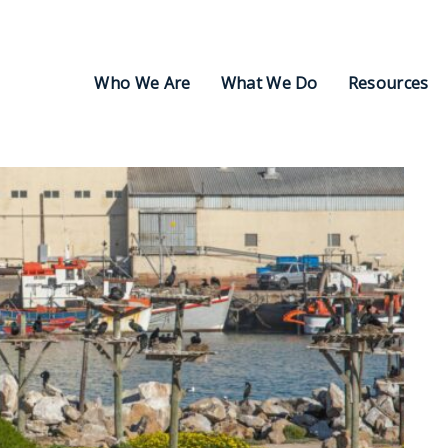
Who We Are
What We Do
Resources