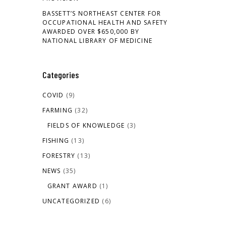
BASSETT’S NORTHEAST CENTER FOR
OCCUPATIONAL HEALTH AND SAFETY
AWARDED OVER $650,000 BY
NATIONAL LIBRARY OF MEDICINE
Categories
COVID
(9)
FARMING
(32)
FIELDS OF KNOWLEDGE
(3)
FISHING
(13)
FORESTRY
(13)
NEWS
(35)
GRANT AWARD
(1)
UNCATEGORIZED
(6)