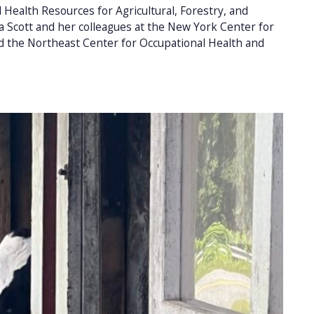
Health Resources for Agricultural, Forestry, and
Scott and her colleagues at the New York Center for
d the Northeast Center for Occupational Health and