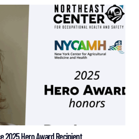
 2025 Hero Award Recipient