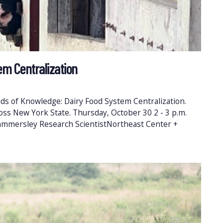
em Centralization
ds of Knowledge: Dairy Food System Centralization.
ross New York State. Thursday, October 30 2 - 3 p.m.
ammersley Research ScientistNortheast Center +