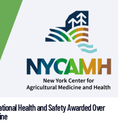
ational Health and Safety Awarded Over
ine