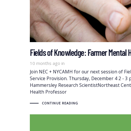
Fields of Knowledge: Farmer Mental H
10 months ago
in
Join NEC + NYCAMH for our next session of Fi
Service Provision. Thursday, December 4 2 - 3
Hammersley Research ScientistNortheast Cent
Health Professor
CONTINUE READING