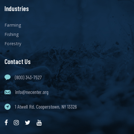
Industries
Farming
Fishing
Forestry
Contact Us
(800) 343-7527
info@necenter.org
1 Atwell Rd. Cooperstown, NY 13326