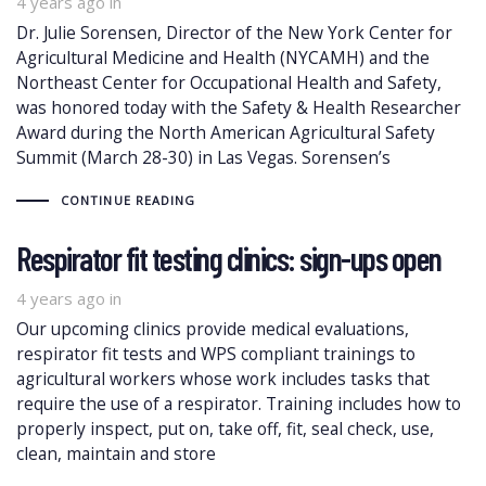
4 years ago
in
Dr. Julie Sorensen, Director of the New York Center for
Agricultural Medicine and Health (NYCAMH) and the
Northeast Center for Occupational Health and Safety,
was honored today with the Safety & Health Researcher
Award during the North American Agricultural Safety
Summit (March 28-30) in Las Vegas. Sorensen’s
CONTINUE READING
Respirator fit testing clinics: sign-ups open
4 years ago
in
Our upcoming clinics provide medical evaluations,
respirator fit tests and WPS compliant trainings to
agricultural workers whose work includes tasks that
require the use of a respirator. Training includes how to
properly inspect, put on, take off, fit, seal check, use,
clean, maintain and store