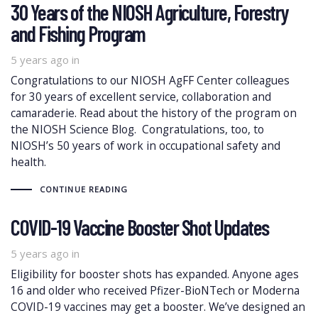
30 Years of the NIOSH Agriculture, Forestry
and Fishing Program
5 years ago
in
Congratulations to our NIOSH AgFF Center colleagues
for 30 years of excellent service, collaboration and
camaraderie. Read about the history of the program on
the NIOSH Science Blog. Congratulations, too, to
NIOSH’s 50 years of work in occupational safety and
health.
CONTINUE READING
COVID-19 Vaccine Booster Shot Updates
5 years ago
in
Eligibility for booster shots has expanded. Anyone ages
16 and older who received Pfizer-BioNTech or Moderna
COVID-19 vaccines may get a booster. We’ve designed an