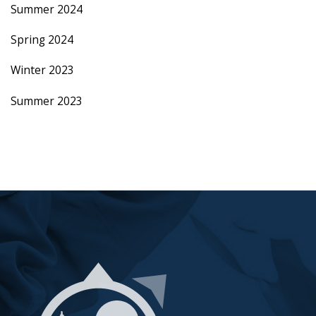
Summer 2024
Spring 2024
Winter 2023
Summer 2023