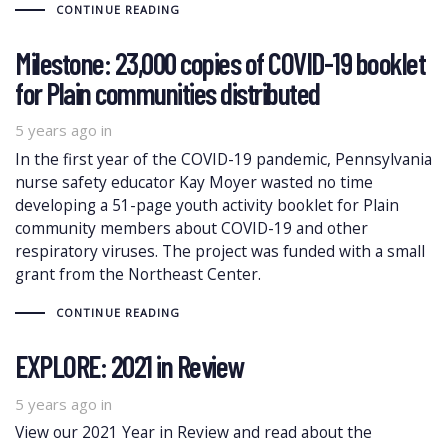
CONTINUE READING
Milestone: 23,000 copies of COVID-19 booklet
for Plain communities distributed
5 years ago
in
In the first year of the COVID-19 pandemic, Pennsylvania
nurse safety educator Kay Moyer wasted no time
developing a 51-page youth activity booklet for Plain
community members about COVID-19 and other
respiratory viruses. The project was funded with a small
grant from the Northeast Center.
CONTINUE READING
EXPLORE: 2021 in Review
5 years ago
in
View our 2021 Year in Review and read about the