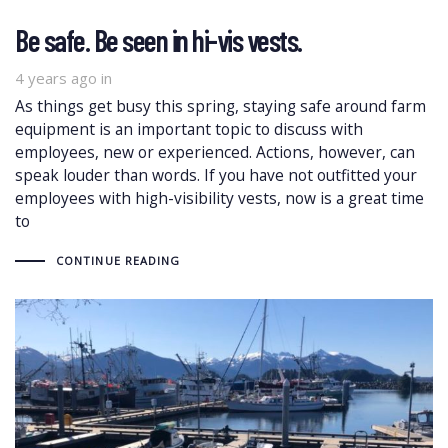
Be safe. Be seen in hi-vis vests.
4 years ago
in
As things get busy this spring, staying safe around farm
equipment is an important topic to discuss with
employees, new or experienced. Actions, however, can
speak louder than words. If you have not outfitted your
employees with high-visibility vests, now is a great time
to
CONTINUE READING