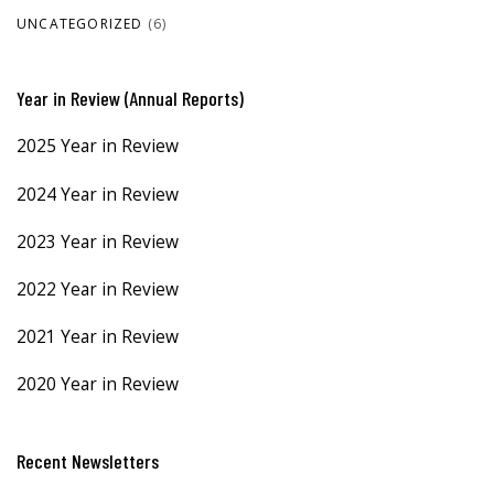
UNCATEGORIZED
(6)
Year in Review (Annual Reports)
2025 Year in Review
2024 Year in Review
2023 Year in Review
2022 Year in Review
2021 Year in Review
2020 Year in Review
Recent Newsletters