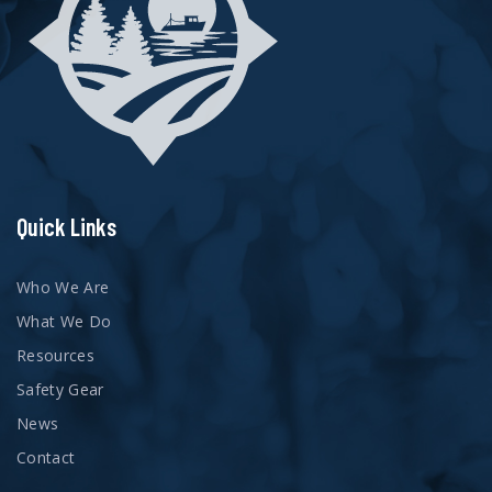
Quick Links
Who We Are
What We Do
Resources
Safety Gear
News
Contact