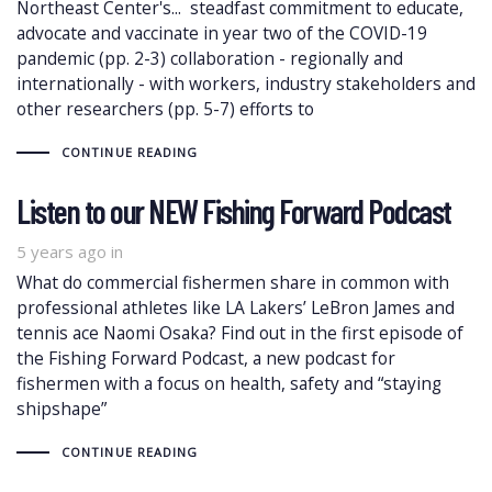
Northeast Center's... steadfast commitment to educate,
advocate and vaccinate in year two of the COVID-19
pandemic (pp. 2-3) collaboration - regionally and
internationally - with workers, industry stakeholders and
other researchers (pp. 5-7) efforts to
CONTINUE READING
Listen to our NEW Fishing Forward Podcast
5 years ago
in
What do commercial fishermen share in common with
professional athletes like LA Lakers’ LeBron James and
tennis ace Naomi Osaka? Find out in the first episode of
the Fishing Forward Podcast, a new podcast for
fishermen with a focus on health, safety and “staying
shipshape”
CONTINUE READING