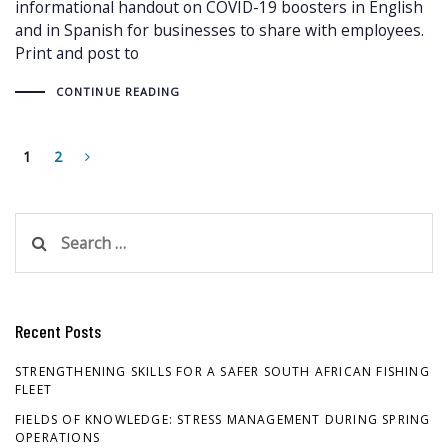
informational handout on COVID-19 boosters in English
and in Spanish for businesses to share with employees.
Print and post to
CONTINUE READING
1
2
Search
for:
Recent Posts
STRENGTHENING SKILLS FOR A SAFER SOUTH AFRICAN FISHING
FLEET
FIELDS OF KNOWLEDGE: STRESS MANAGEMENT DURING SPRING
OPERATIONS