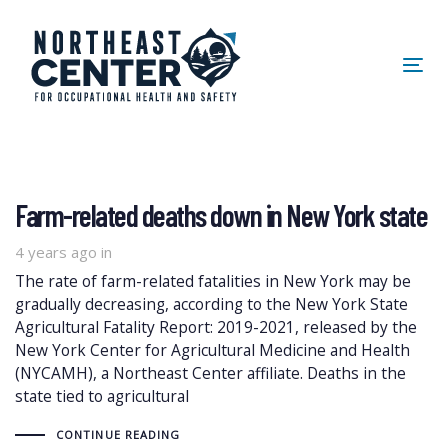
Skip
Skip
links
to
primary
Tog
navigation
nav
Skip
to
content
Farm-related deaths down in New York state
4 years ago
in
The rate of farm-related fatalities in New York may be
gradually decreasing, according to the New York State
Agricultural Fatality Report: 2019-2021, released by the
New York Center for Agricultural Medicine and Health
(NYCAMH), a Northeast Center affiliate. Deaths in the
state tied to agricultural
CONTINUE READING