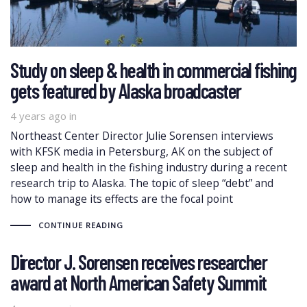
Study on sleep & health in commercial fishing
gets featured by Alaska broadcaster
4 years ago
in
Northeast Center Director Julie Sorensen interviews
with KFSK media in Petersburg, AK on the subject of
sleep and health in the fishing industry during a recent
research trip to Alaska. The topic of sleep “debt” and
how to manage its effects are the focal point
CONTINUE READING
Director J. Sorensen receives researcher
award at North American Safety Summit