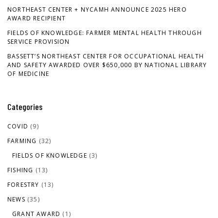
NORTHEAST CENTER + NYCAMH ANNOUNCE 2025 HERO
AWARD RECIPIENT
FIELDS OF KNOWLEDGE: FARMER MENTAL HEALTH THROUGH
SERVICE PROVISION
BASSETT’S NORTHEAST CENTER FOR OCCUPATIONAL HEALTH
AND SAFETY AWARDED OVER $650,000 BY NATIONAL LIBRARY
OF MEDICINE
Categories
COVID
(9)
FARMING
(32)
FIELDS OF KNOWLEDGE
(3)
FISHING
(13)
FORESTRY
(13)
NEWS
(35)
GRANT AWARD
(1)