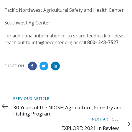
Pacific Northwest Agricultural Safety and Health Center
Southwest Ag Center
For additional information or to share feedback or ideas,
reach out to info@necenter.org or call
800- 343-7527.
SHARE ON
Previous
PREVIOUS ARTICLE
Article
30 Years of the NIOSH Agriculture, Forestry and
Fishing Program
Next
NEXT ARTICLE
Article
EXPLORE: 2021 in Review