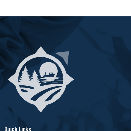
Quick Links