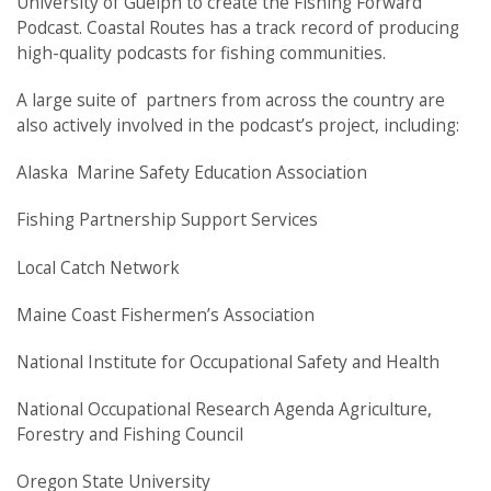
University of Guelph to create the Fishing Forward
Podcast. Coastal Routes has a track record of producing
high-quality podcasts for fishing communities.
A large suite of partners from across the country are
also actively involved in the podcast’s project, including:
Alaska Marine Safety Education Association
Fishing Partnership Support Services
Local Catch Network
Maine Coast Fishermen’s Association
National Institute for Occupational Safety and Health
National Occupational Research Agenda Agriculture,
Forestry and Fishing Council
Oregon State University