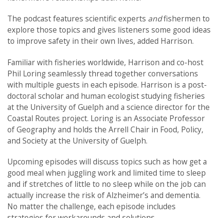
The podcast features scientific experts
and
fishermen to
explore those topics and gives listeners some good ideas
to improve safety in their own lives, added Harrison.
Familiar with fisheries worldwide, Harrison and co-host
Phil Loring seamlessly thread together conversations
with multiple guests in each episode. Harrison is a post-
doctoral scholar and human ecologist studying fisheries
at the University of Guelph and a science director for the
Coastal Routes project. Loring is an Associate Professor
of Geography and holds the Arrell Chair in Food, Policy,
and Society at the University of Guelph.
Upcoming episodes will discuss topics such as how get a
good meal when juggling work and limited time to sleep
and if stretches of little to no sleep while on the job can
actually increase the risk of Alzheimer’s and dementia.
No matter the challenge, each episode includes
strategies for workarounds and solutions.