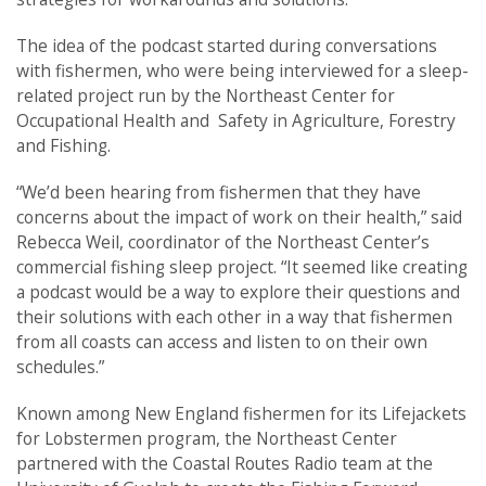
The idea of the podcast started during conversations
with fishermen, who were being interviewed for a sleep-
related project run by the Northeast Center for
Occupational Health and Safety in Agriculture, Forestry
and Fishing.
“We’d been hearing from fishermen that they have
concerns about the impact of work on their health,” said
Rebecca Weil, coordinator of the Northeast Center’s
commercial fishing sleep project. “It seemed like creating
a podcast would be a way to explore their questions and
their solutions with each other in a way that fishermen
from all coasts can access and listen to on their own
schedules.”
Known among New England fishermen for its Lifejackets
for Lobstermen program, the Northeast Center
partnered with the Coastal Routes Radio team at the