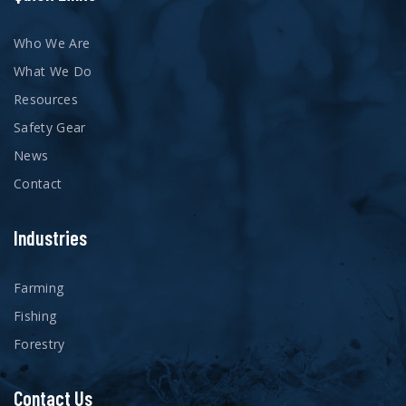
Who We Are
What We Do
Resources
Safety Gear
News
Contact
Industries
Farming
Fishing
Forestry
Contact Us