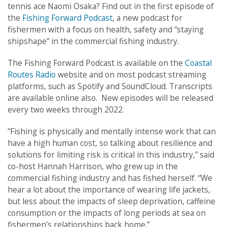
tennis ace Naomi Osaka? Find out in the first episode of
the
Fishing Forward Podcast
, a new podcast for
fishermen with a focus on health, safety and “staying
shipshape” in the commercial fishing industry.
The Fishing Forward Podcast is available on the
Coastal
Routes Radio
website and on most podcast streaming
platforms, such as Spotify and SoundCloud. Transcripts
are available online also. New episodes will be released
every two weeks through 2022.
“Fishing is physically and mentally intense work that can
have a high human cost, so talking about resilience and
solutions for limiting risk is critical in this industry,” said
co-host Hannah Harrison, who grew up in the
commercial fishing industry and has fished herself. “We
hear a lot about the importance of wearing life jackets,
but less about the impacts of sleep deprivation, caffeine
consumption or the impacts of long periods at sea on
fishermen’s relationships back home.”