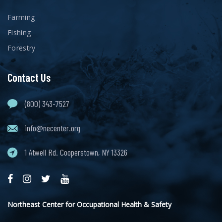
Farming
Fishing
Forestry
Contact Us
(800) 343-7527
info@necenter.org
1 Atwell Rd. Cooperstown, NY 13326
Northeast Center for Occupational Health & Safety