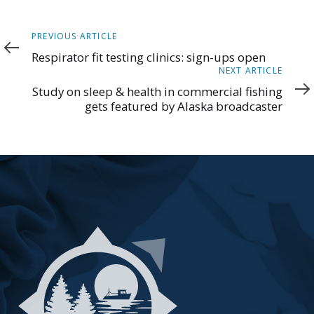
Previous
PREVIOUS ARTICLE
Article
Respirator fit testing clinics: sign-ups open
Next
NEXT ARTICLE
Article
Study on sleep & health in commercial fishing
gets featured by Alaska broadcaster