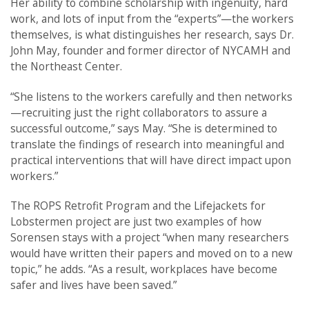
Her ability to combine scholarship with ingenuity, hard
work, and lots of input from the “experts”—the workers
themselves, is what distinguishes her research, says Dr.
John May, founder and former director of NYCAMH and
the Northeast Center.
“She listens to the workers carefully and then networks
—recruiting just the right collaborators to assure a
successful outcome,” says May. “She is determined to
translate the findings of research into meaningful and
practical interventions that will have direct impact upon
workers.”
The ROPS Retrofit Program and the Lifejackets for
Lobstermen project are just two examples of how
Sorensen stays with a project “when many researchers
would have written their papers and moved on to a new
topic,” he adds. “As a result, workplaces have become
safer and lives have been saved.”