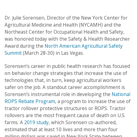
Post
navigation
Dr. Julie Sorensen, Director of the New York Center for
Agricultural Medicine and Health (NYCAMH) and the
Northeast Center for Occupational Health and Safety,
was honored today with the Safety & Health Researcher
Award during the
North American Agricultural Safety
Summit
(March 28-30) in Las Vegas.
Sorensen’s career in public health research has focused
on behavior change strategies that increase the use of
technologies that, in turn, keep agricultural workers
safer on the job. A standout career accomplishment is
Sorensen’s instrumental role in developing the
National
ROPS Rebate Program
, a program to increase the use of
tractor rollover protective structures or ROPS. Tractor
rollovers are the most frequent cause of death on U.S.
farms. A
2019 study
, which Sorensen co-authored,
estimated that at least 10 lives and more than four
million dollars was saved in New York State between