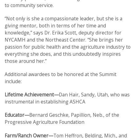
to community service.
“Not only is she a compassionate leader, but she is a
giving mentor, both in terms of her time and
knowledge,” says Dr. Erika Scott, deputy director for
NYCAMH and the Northeast Center. “She brings her
passion for public health and the agriculture industry to
everything she does, and this undoubtedly inspires
those around her.”
Additional awardees to be honored at the Summit
include:
Lifetime Achievement—
Dan Hair, Sandy, Utah, who was
instrumental in establishing ASHCA
Educator—
Bernard Geschke, Papillion, Neb., of the
Progressive Agriculture Foundation
Farm/Ranch Owner—
Tom Heffron, Belding, Mich., and