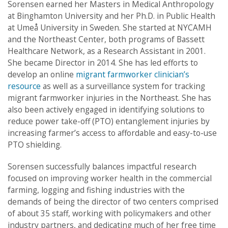
Sorensen earned her Masters in Medical Anthropology
at Binghamton University and her Ph.D. in Public Health
at Umeå University in Sweden. She started at NYCAMH
and the Northeast Center, both programs of Bassett
Healthcare Network, as a Research Assistant in 2001.
She became Director in 2014. She has led efforts to
develop an online
migrant farmworker clinician’s
resource
as well as a surveillance system for tracking
migrant farmworker injuries in the Northeast. She has
also been actively engaged in identifying solutions to
reduce power take-off (PTO) entanglement injuries by
increasing farmer’s access to affordable and easy-to-use
PTO shielding.
Sorensen successfully balances impactful research
focused on improving worker health in the commercial
farming, logging and fishing industries with the
demands of being the director of two centers comprised
of about 35 staff, working with policymakers and other
industry partners, and dedicating much of her free time