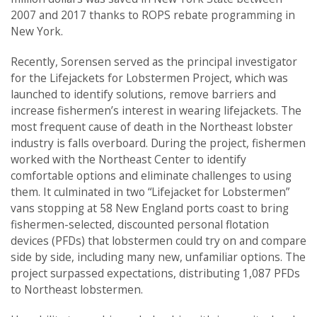
2007 and 2017 thanks to ROPS rebate programming in
New York.
Recently, Sorensen served as the principal investigator
for the Lifejackets for Lobstermen Project, which was
launched to identify solutions, remove barriers and
increase fishermen’s interest in wearing lifejackets. The
most frequent cause of death in the Northeast lobster
industry is falls overboard. During the project, fishermen
worked with the Northeast Center to identify
comfortable options and eliminate challenges to using
them. It culminated in two “Lifejacket for Lobstermen”
vans stopping at 58 New England ports coast to bring
fishermen-selected, discounted personal flotation
devices (PFDs) that lobstermen could try on and compare
side by side, including many new, unfamiliar options. The
project surpassed expectations, distributing 1,087 PFDs
to Northeast lobstermen.