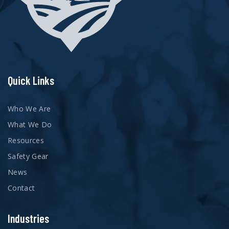
Quick Links
Who We Are
What We Do
Resources
Safety Gear
News
Contact
Industries