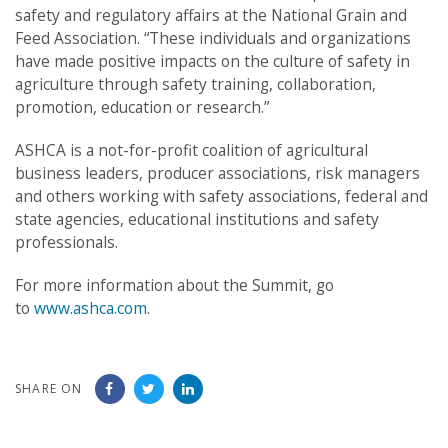
safety and regulatory affairs at the National Grain and
Feed Association. “These individuals and organizations
have made positive impacts on the culture of safety in
agriculture through safety training, collaboration,
promotion, education or research.”
ASHCA is a not-for-profit coalition of agricultural
business leaders, producer associations, risk managers
and others working with safety associations, federal and
state agencies, educational institutions and safety
professionals.
For more information about the Summit, go
to
www.ashca.com
.
SHARE ON