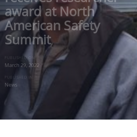
award at North
American Safety
Summit
PUBLISHED ON:
March 29, 2022
PUBLISHED IN:
News