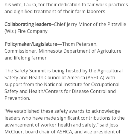
his wife, Laura, for their dedication to fair work practices
and dignified treatment of their farm laborers
Collaborating leaders–
Chief Jerry Minor of the Pittsville
(Wis.) Fire Company
Policymaker/Legislature—
Thom Petersen,
Commissioner, Minnesota Department of Agriculture,
and lifelong farmer
The Safety Summit is being hosted by the Agricultural
Safety and Health Council of America (ASHCA) with
support from the National Institute for Occupational
Safety and Health/Centers for Disease Control and
Prevention.
“We established these safety awards to acknowledge
leaders who have made significant contributions to the
advancement of worker health and safety,” said Jess
McCluer, board chair of ASHCA, and vice president of