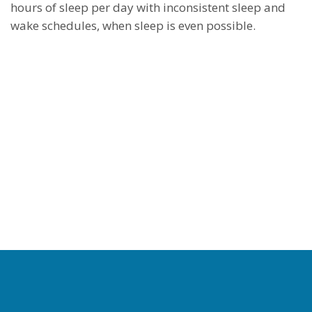
hours of sleep per day with inconsistent sleep and
wake schedules, when sleep is even possible.