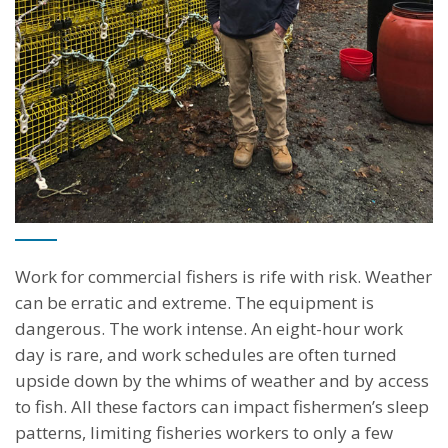
The Challenge
Work for commercial fishers is rife with risk. Weather
can be erratic and extreme. The equipment is
dangerous. The work intense. An eight-hour work
day is rare, and work schedules are often turned
upside down by the whims of weather and by access
to fish. All these factors can impact fishermen’s sleep
patterns, limiting fisheries workers to only a few