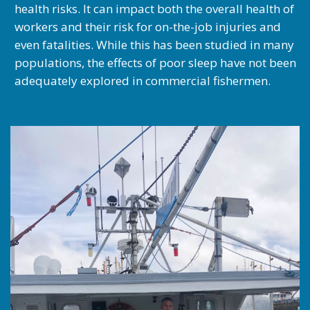
health risks. It can impact both the overall health of
workers and their risk for on-the-job injuries and
even fatalities. While this has been studied in many
populations, the effects of poor sleep have not been
adequately explored in commercial fishermen.