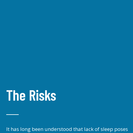
The Risks
It has long been understood that lack of sleep poses