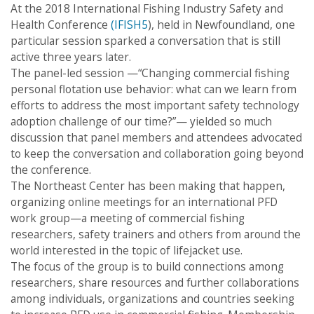
navigation
At the 2018 International Fishing Industry Safety and
Health Conference
(IFISH5
), held in Newfoundland, one
particular session sparked a conversation that is still
active three years later.
The panel-led session —“Changing commercial fishing
personal flotation use behavior: what can we learn from
efforts to address the most important safety technology
adoption challenge of our time?”— yielded so much
discussion that panel members and attendees advocated
to keep the conversation and collaboration going beyond
the conference.
The Northeast Center has been making that happen,
organizing online meetings for an international PFD
work group—a meeting of commercial fishing
researchers, safety trainers and others from around the
world interested in the topic of lifejacket use.
The focus of the group is to build connections among
researchers, share resources and further collaborations
among individuals, organizations and countries seeking