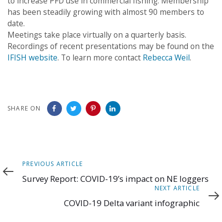
to increase PFD use in commercial fishing. Membership
has been steadily growing with almost 90 members to
date.
Meetings take place virtually on a quarterly basis.
Recordings of recent presentations may be found on the
IFISH website
. To learn more contact
Rebecca Weil
.
SHARE ON
Previous
PREVIOUS ARTICLE
Article
Survey Report: COVID-19’s impact on NE loggers
Next
NEXT ARTICLE
Article
COVID-19 Delta variant infographic