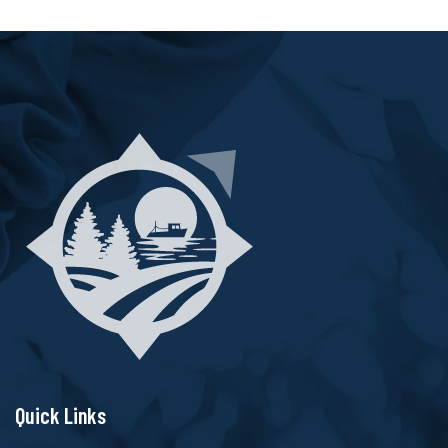
Quick Links