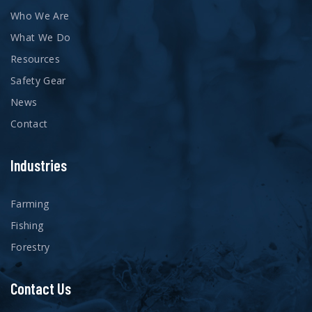
Who We Are
What We Do
Resources
Safety Gear
News
Contact
Industries
Farming
Fishing
Forestry
Contact Us