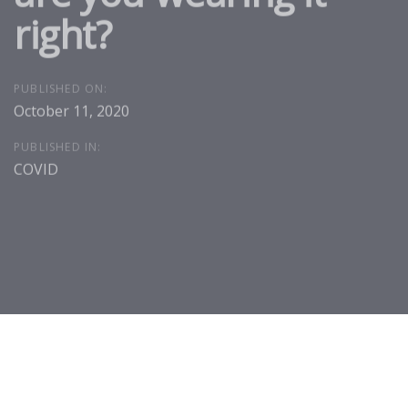
right?
PUBLISHED ON:
October 11, 2020
PUBLISHED IN:
COVID
Post