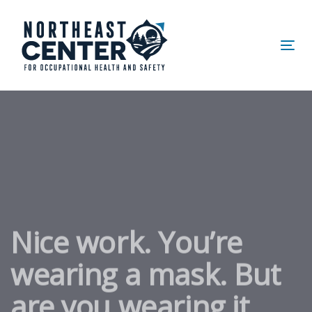
Skip
Skip
links
to
primary
Tog
navigation
nav
Skip
to
content
Nice work. You’re
wearing a mask. But
are you wearing it