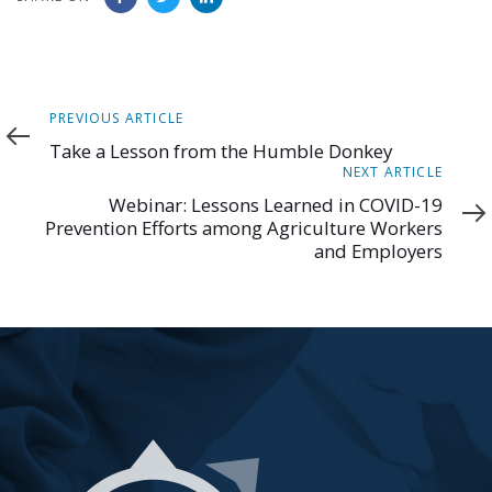
Previous
PREVIOUS ARTICLE
Article
Take a Lesson from the Humble Donkey
Next
NEXT ARTICLE
Article
Webinar: Lessons Learned in COVID-19
Prevention Efforts among Agriculture Workers
and Employers