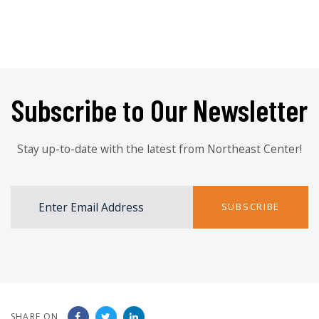
Subscribe to Our Newsletter
Stay up-to-date with the latest from Northeast Center!
SUBSCRIBE
SHARE ON