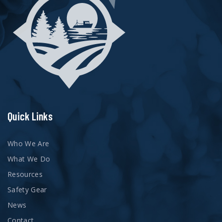
Quick Links
Who We Are
What We Do
Resources
Safety Gear
News
Contact