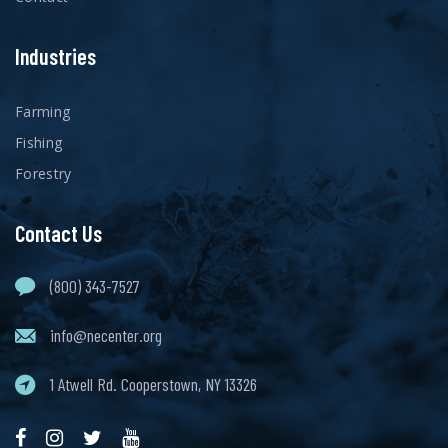
Industries
Farming
Fishing
Forestry
Contact Us
(800) 343-7527
info@necenter.org
1 Atwell Rd. Cooperstown, NY 13326