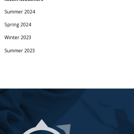
Summer 2024
Spring 2024
Winter 2023
Summer 2023