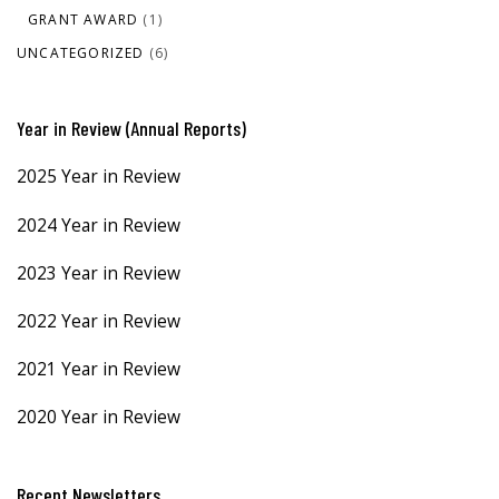
GRANT AWARD
(1)
UNCATEGORIZED
(6)
Year in Review (Annual Reports)
2025 Year in Review
2024 Year in Review
2023 Year in Review
2022 Year in Review
2021 Year in Review
2020 Year in Review
Recent Newsletters