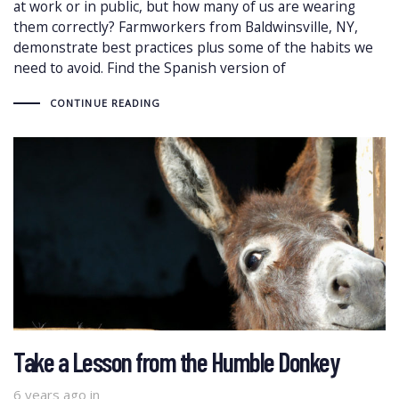
at work or in public, but how many of us are wearing
them correctly? Farmworkers from Baldwinsville, NY,
demonstrate best practices plus some of the habits we
need to avoid. Find the Spanish version of
CONTINUE READING
Take a Lesson from the Humble Donkey
6 years ago
in