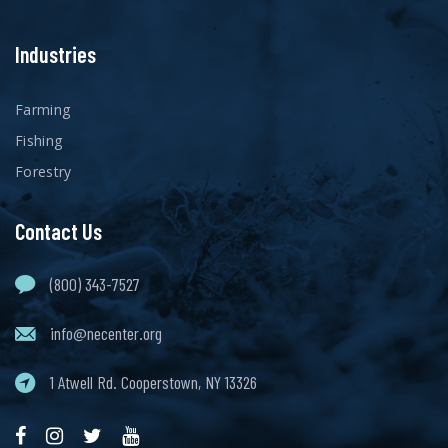
Industries
Farming
Fishing
Forestry
Contact Us
(800) 343-7527
info@necenter.org
1 Atwell Rd. Cooperstown, NY 13326