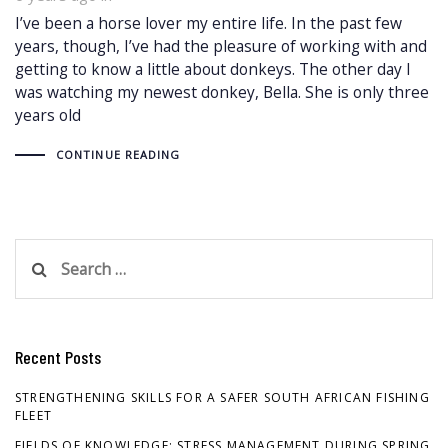
I’ve been a horse lover my entire life. In the past few
years, though, I’ve had the pleasure of working with and
getting to know a little about donkeys. The other day I
was watching my newest donkey, Bella. She is only three
years old
CONTINUE READING
Search
for:
Recent Posts
STRENGTHENING SKILLS FOR A SAFER SOUTH AFRICAN FISHING
FLEET
FIELDS OF KNOWLEDGE: STRESS MANAGEMENT DURING SPRING