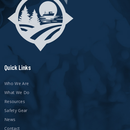
Quick Links
Who We Are
What We Do
Resources
Safety Gear
News
Contact