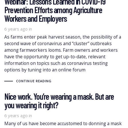
Webinar: Lessons Learned in COVID-19
Prevention Efforts among Agriculture
Workers and Employers
6 years ago
in
As farms enter peak harvest season, the possibility of a
second wave of coronavirus and “cluster” outbreaks
among farmworkers looms. Farm owners and workers
have the opportunity to get up-to-date, relevant
information on topics such as coronavirus testing
options by tuning into an online forum
CONTINUE READING
Nice work. You’re wearing a mask. But are
you wearing it right?
6 years ago
in
Many of us have become accustomed to donning a mask