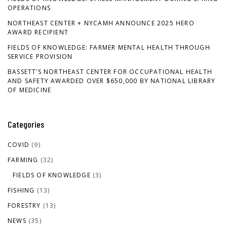
OPERATIONS
NORTHEAST CENTER + NYCAMH ANNOUNCE 2025 HERO
AWARD RECIPIENT
FIELDS OF KNOWLEDGE: FARMER MENTAL HEALTH THROUGH
SERVICE PROVISION
BASSETT’S NORTHEAST CENTER FOR OCCUPATIONAL HEALTH
AND SAFETY AWARDED OVER $650,000 BY NATIONAL LIBRARY
OF MEDICINE
Categories
COVID
(9)
FARMING
(32)
FIELDS OF KNOWLEDGE
(3)
FISHING
(13)
FORESTRY
(13)
NEWS
(35)