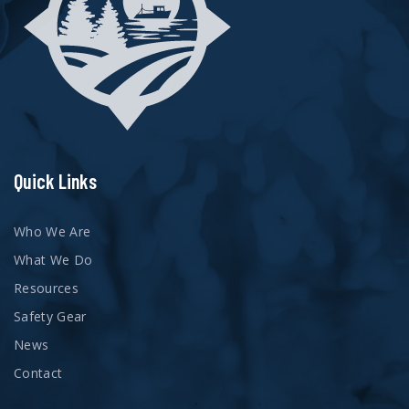
Quick Links
Who We Are
What We Do
Resources
Safety Gear
News
Contact