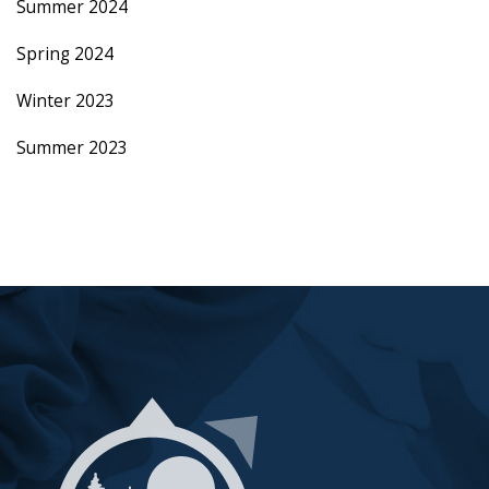
Summer 2024
Spring 2024
Winter 2023
Summer 2023