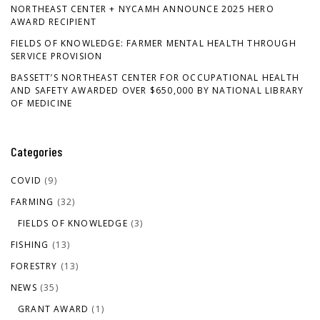
NORTHEAST CENTER + NYCAMH ANNOUNCE 2025 HERO
AWARD RECIPIENT
FIELDS OF KNOWLEDGE: FARMER MENTAL HEALTH THROUGH
SERVICE PROVISION
BASSETT’S NORTHEAST CENTER FOR OCCUPATIONAL HEALTH
AND SAFETY AWARDED OVER $650,000 BY NATIONAL LIBRARY
OF MEDICINE
Categories
COVID
(9)
FARMING
(32)
FIELDS OF KNOWLEDGE
(3)
FISHING
(13)
FORESTRY
(13)
NEWS
(35)
GRANT AWARD
(1)