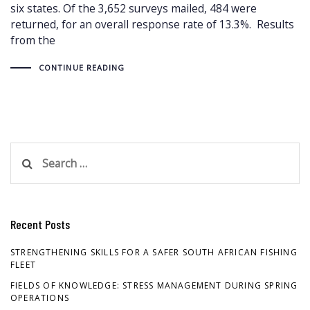
six states. Of the 3,652 surveys mailed, 484 were
returned, for an overall response rate of 13.3%. Results
from the
CONTINUE READING
Search
for:
Recent Posts
STRENGTHENING SKILLS FOR A SAFER SOUTH AFRICAN FISHING
FLEET
FIELDS OF KNOWLEDGE: STRESS MANAGEMENT DURING SPRING
OPERATIONS