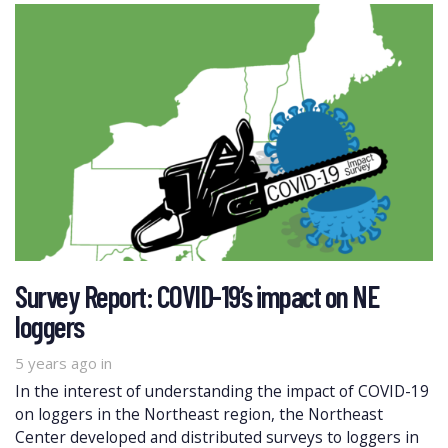
Survey Report: COVID-19’s impact on NE
loggers
5 years ago
in
In the interest of understanding the impact of COVID-19
on loggers in the Northeast region, the Northeast
Center developed and distributed surveys to loggers in