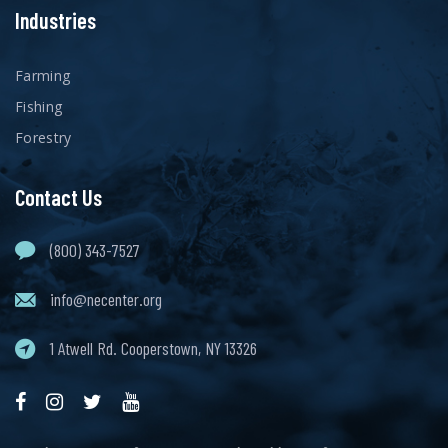
Industries
Farming
Fishing
Forestry
Contact Us
(800) 343-7527
info@necenter.org
1 Atwell Rd. Cooperstown, NY 13326