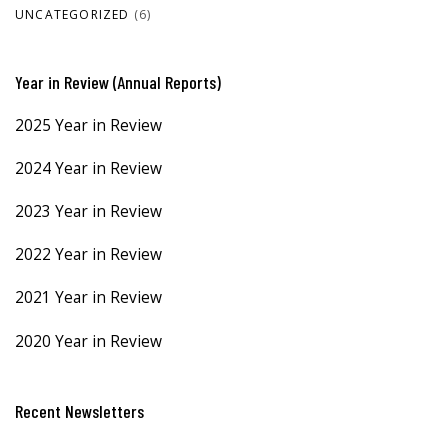
UNCATEGORIZED
(6)
Year in Review (Annual Reports)
2025 Year in Review
2024 Year in Review
2023 Year in Review
2022 Year in Review
2021 Year in Review
2020 Year in Review
Recent Newsletters