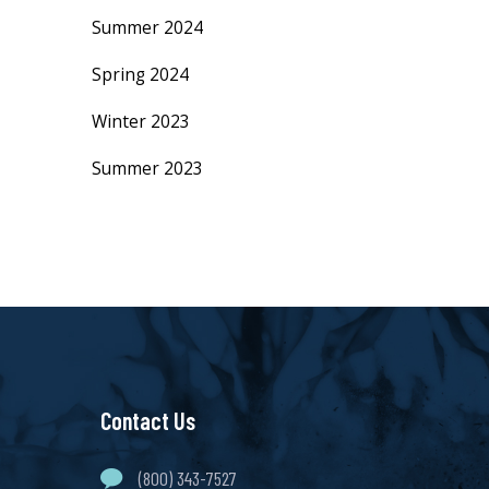
Summer 2024
Spring 2024
Winter 2023
Summer 2023
Contact Us
(800) 343-7527