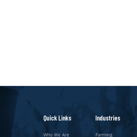
Quick Links
Industries
Who We Are
Farming