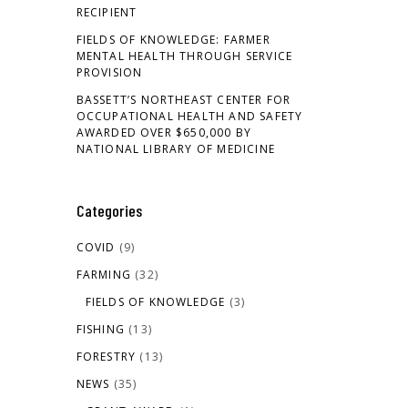
RECIPIENT
FIELDS OF KNOWLEDGE: FARMER
MENTAL HEALTH THROUGH SERVICE
PROVISION
BASSETT’S NORTHEAST CENTER FOR
OCCUPATIONAL HEALTH AND SAFETY
AWARDED OVER $650,000 BY
NATIONAL LIBRARY OF MEDICINE
Categories
COVID
(9)
FARMING
(32)
FIELDS OF KNOWLEDGE
(3)
FISHING
(13)
FORESTRY
(13)
NEWS
(35)