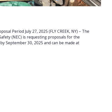
osal Period July 27, 2025 (FLY CREEK, NY) – The
afety (NEC) is requesting proposals for the
e by September 30, 2025 and can be made at