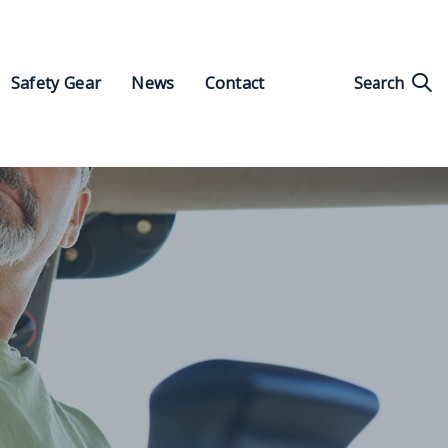
Search
Safety Gear
News
Contact