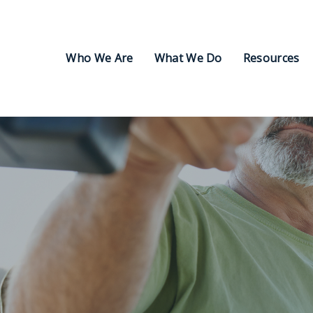
Who We Are
What We Do
Resources