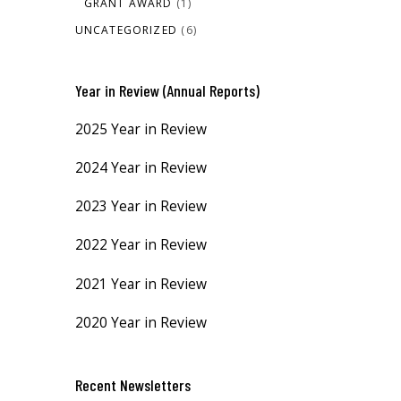
GRANT AWARD
(1)
UNCATEGORIZED
(6)
Year in Review (Annual Reports)
2025 Year in Review
2024 Year in Review
2023 Year in Review
2022 Year in Review
2021 Year in Review
2020 Year in Review
Recent Newsletters