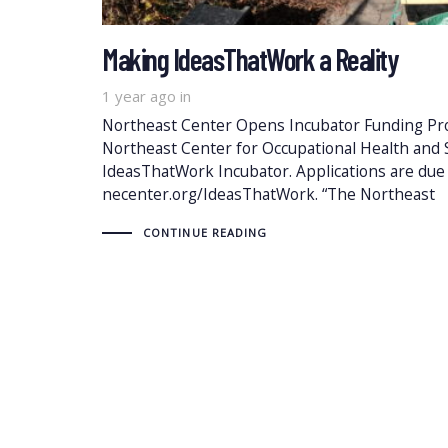
Making IdeasThatWork a Reality
1 year ago
in
Northeast Center Opens Incubator Funding Prop
Northeast Center for Occupational Health and S
IdeasThatWork Incubator. Applications are du
necenter.org/IdeasThatWork. “The Northeast
CONTINUE READING