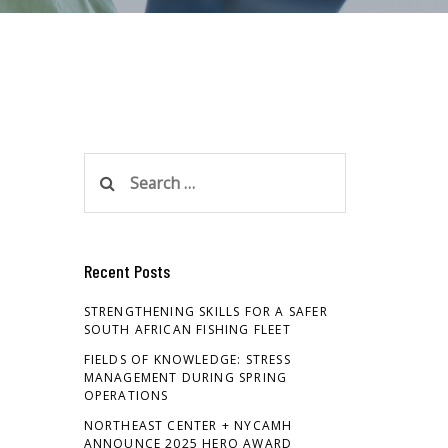
Search
for:
Recent Posts
STRENGTHENING SKILLS FOR A SAFER
SOUTH AFRICAN FISHING FLEET
FIELDS OF KNOWLEDGE: STRESS
MANAGEMENT DURING SPRING
OPERATIONS
NORTHEAST CENTER + NYCAMH
ANNOUNCE 2025 HERO AWARD