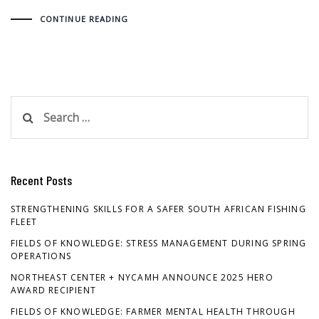
CONTINUE READING
Search
for:
Recent Posts
STRENGTHENING SKILLS FOR A SAFER SOUTH AFRICAN FISHING
FLEET
FIELDS OF KNOWLEDGE: STRESS MANAGEMENT DURING SPRING
OPERATIONS
NORTHEAST CENTER + NYCAMH ANNOUNCE 2025 HERO
AWARD RECIPIENT
FIELDS OF KNOWLEDGE: FARMER MENTAL HEALTH THROUGH