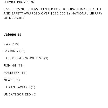
SERVICE PROVISION
BASSETT’S NORTHEAST CENTER FOR OCCUPATIONAL HEALTH
AND SAFETY AWARDED OVER $650,000 BY NATIONAL LIBRARY
OF MEDICINE
Categories
COVID
(9)
FARMING
(32)
FIELDS OF KNOWLEDGE
(3)
FISHING
(13)
FORESTRY
(13)
NEWS
(35)
GRANT AWARD
(1)
UNCATEGORIZED
(6)