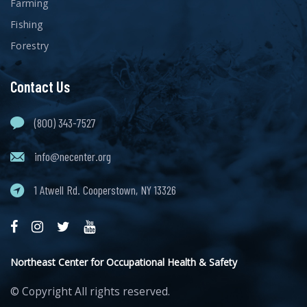
Farming
Fishing
Forestry
Contact Us
(800) 343-7527
info@necenter.org
1 Atwell Rd. Cooperstown, NY 13326
Northeast Center for Occupational Health & Safety
© Copyright
All rights reserved.