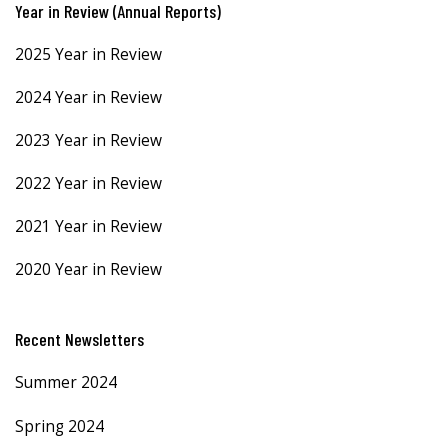
Year in Review (Annual Reports)
2025 Year in Review
2024 Year in Review
2023 Year in Review
2022 Year in Review
2021 Year in Review
2020 Year in Review
Recent Newsletters
Summer 2024
Spring 2024