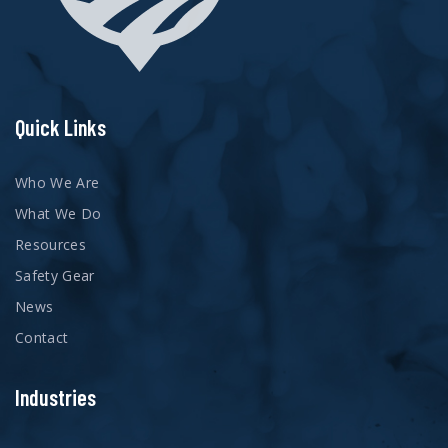
Quick Links
Who We Are
What We Do
Resources
Safety Gear
News
Contact
Industries