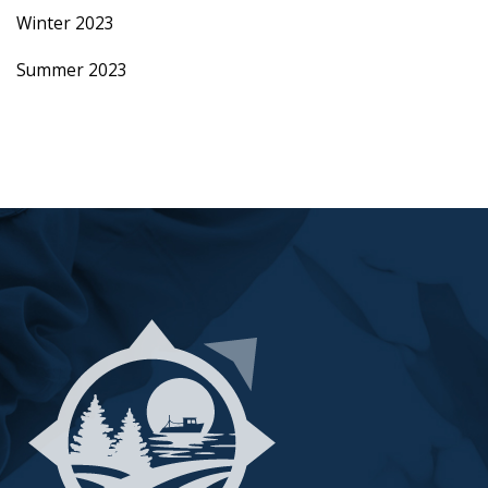
Winter 2023
Summer 2023