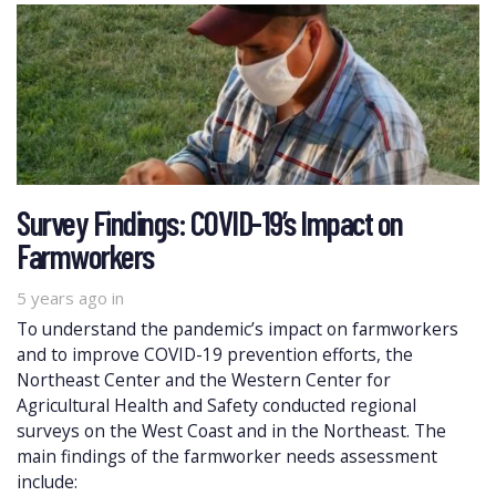
Survey Findings: COVID-19’s Impact on
Farmworkers
5 years ago
in
To understand the pandemic’s impact on farmworkers
and to improve COVID-19 prevention efforts, the
Northeast Center and the Western Center for
Agricultural Health and Safety conducted regional
surveys on the West Coast and in the Northeast. The
main findings of the farmworker needs assessment
include: