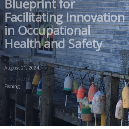
Blueprint for
Facilitating Innovation
in Occupational
Health and Safety
PUBLISHED ON:
August 21, 2024
PUBLISHED IN:
Fishing