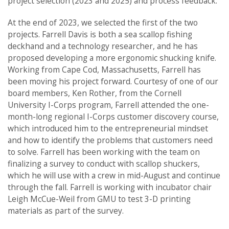
project selection (2023 and 2025) and process feedback.
At the end of 2023, we selected the first of the two
projects. Farrell Davis is both a sea scallop fishing
deckhand and a technology researcher, and he has
proposed developing a more ergonomic shucking knife.
Working from Cape Cod, Massachusetts, Farrell has
been moving his project forward. Courtesy of one of our
board members, Ken Rother, from the Cornell
University I-Corps program, Farrell attended the one-
month-long regional I-Corps customer discovery course,
which introduced him to the entrepreneurial mindset
and how to identify the problems that customers need
to solve. Farrell has been working with the team on
finalizing a survey to conduct with scallop shuckers,
which he will use with a crew in mid-August and continue
through the fall. Farrell is working with incubator chair
Leigh McCue-Weil from GMU to test 3-D printing
materials as part of the survey.