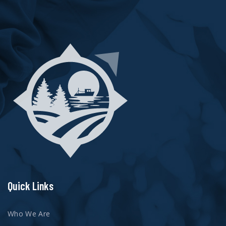
Quick Links
Who We Are