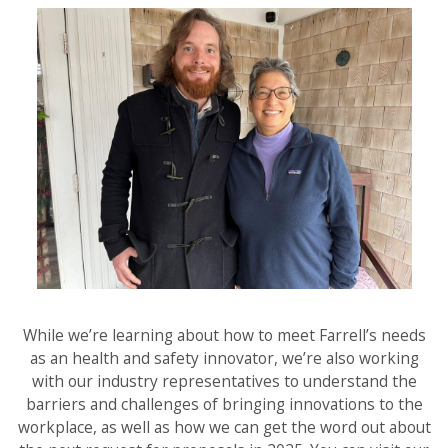
While we’re learning about how to meet Farrell’s needs
as an health and safety innovator, we’re also working
with our industry representatives to understand the
barriers and challenges of bringing innovations to the
workplace, as well as how we can get the word out about