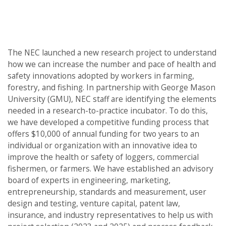
Post
navigation
The NEC launched a new research project to understand
how we can increase the number and pace of health and
safety innovations adopted by workers in farming,
forestry, and fishing. In partnership with George Mason
University (GMU), NEC staff are identifying the elements
needed in a research-to-practice incubator. To do this,
we have developed a competitive funding process that
offers $10,000 of annual funding for two years to an
individual or organization with an innovative idea to
improve the health or safety of loggers, commercial
fishermen, or farmers. We have established an advisory
board of experts in engineering, marketing,
entrepreneurship, standards and measurement, user
design and testing, venture capital, patent law,
insurance, and industry representatives to help us with