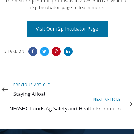
the next request for proposals in 2025. You can visit our
r2p Incubator page to learn more.
Visit Our r2p Incubator Page
SHARE ON
Previous
PREVIOUS ARTICLE
Article
Staying Afloat
Next
NEXT ARTICLE
Article
NEASHC Funds Ag Safety and Health Promotion