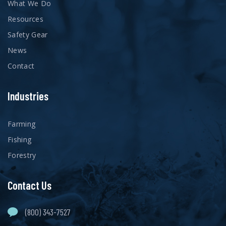
What We Do
Resources
Safety Gear
News
Contact
Industries
Farming
Fishing
Forestry
Contact Us
(800) 343-7527