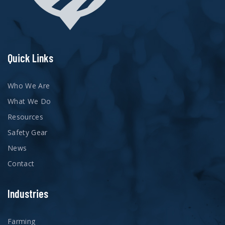
Quick Links
Who We Are
What We Do
Resources
Safety Gear
News
Contact
Industries
Farming