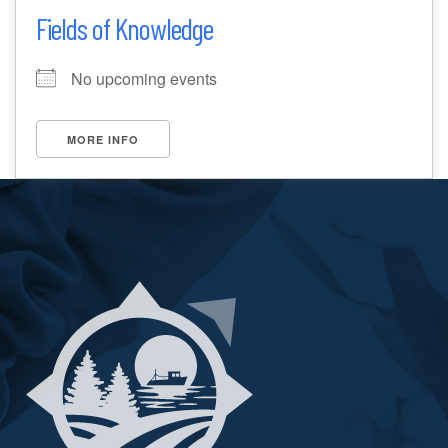
Fields of Knowledge
No upcoming events
MORE INFO