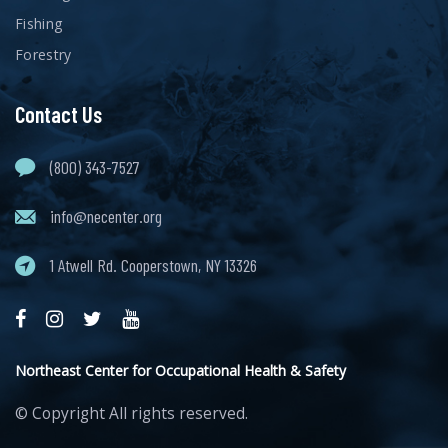
Fishing
Forestry
Contact Us
(800) 343-7527
info@necenter.org
1 Atwell Rd. Cooperstown, NY 13326
Northeast Center for Occupational Health & Safety
© Copyright
All rights reserved.